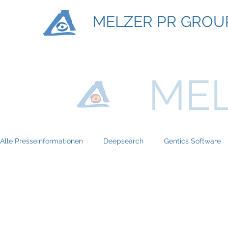
MELZER PR GROU
MEL
Alle Presseinformationen
Deepsearch
Gentics Software
Titan Machinary
ASE Facility Services
Atlas Copco
BRP-Rotax
Bundesinitiative eMobility
Braun Locken