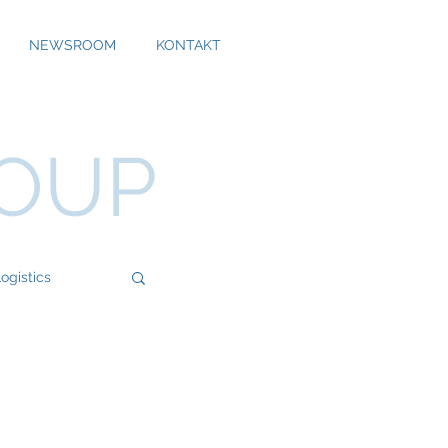
NEWSROOM
KONTAKT
ROUP
ogistics
Bossard
Cool Alps