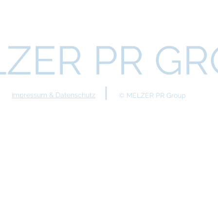
ZER PR G
Impressum & Datenschutz
© MELZER PR Group