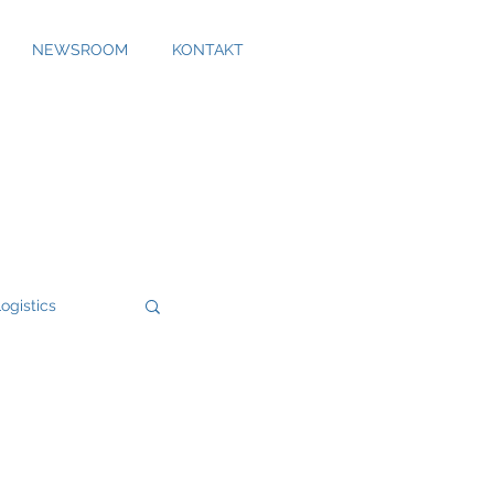
NEWSROOM
KONTAKT
ogistics
Bossard
Cool Alps