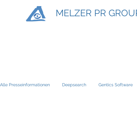
MELZER PR GROU
Alle Presseinformationen
Deepsearch
Gentics Software
Titan Machinary
ASE Facility Services
Atlas Copco
BRP-Rotax
Bundesinitiative eMobility
Braun Locken