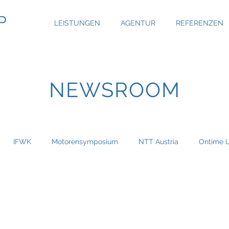
P
LEISTUNGEN
AGENTUR
REFERENZEN
NEWSROOM
IFWK
Motorensymposium
NTT Austria
Ontime L
Austria Real
Bau & Boden Immobilien
Bauer Group
haus
Capgemini
CBRE Global Investors
Chefsache