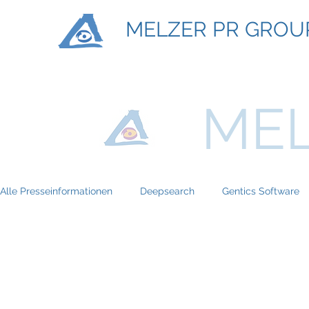
MELZER PR GROU
MEL
Alle Presseinformationen
Deepsearch
Gentics Software
Titan Machinary
ASE Facility Services
Atlas Copco
BRP-Rotax
Bundesinitiative eMobility
Braun Locken