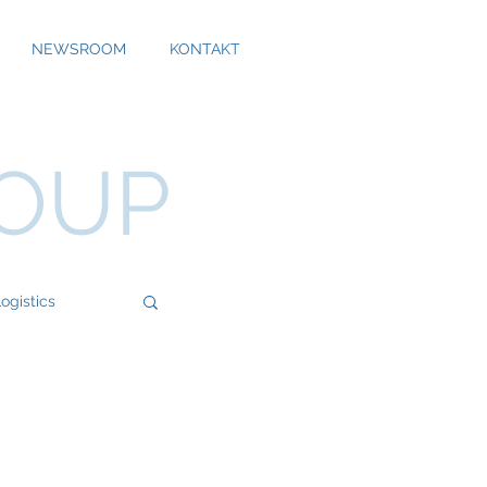
NEWSROOM
KONTAKT
ROUP
ogistics
Bossard
Cool Alps