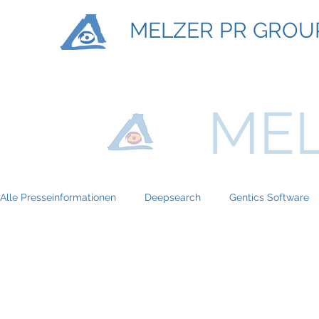
MELZER PR GROU
MEL
Alle Presseinformationen
Deepsearch
Gentics Software
Titan Machinary
ASE Facility Services
Atlas Copco
BRP-Rotax
Bundesinitiative eMobility
Braun Locken