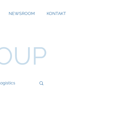
NEWSROOM
KONTAKT
ROUP
ogistics
Bossard
Cool Alps