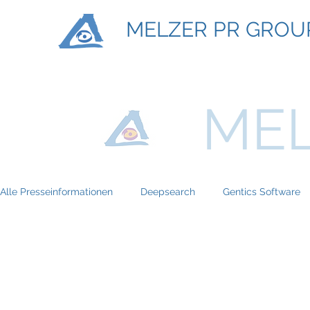
MELZER PR GROU
MEL
Alle Presseinformationen
Deepsearch
Gentics Software
Titan Machinary
ASE Facility Services
Atlas Copco
BRP-Rotax
Bundesinitiative eMobility
Braun Locken