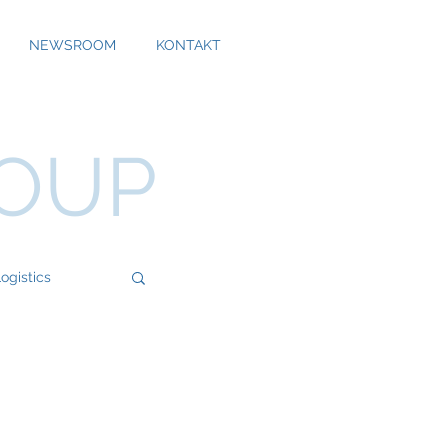
NEWSROOM
KONTAKT
ROUP
ogistics
Bossard
Cool Alps